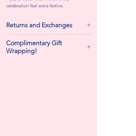
celebration feel extra festive.
Returns and Exchanges
All sales are final. We do not accept
Complimentary Gift
returns or exchanges.
Wrapping!
If selected "Yes" , this includes
cellophane, ribbon, and a personalized
gift tag!