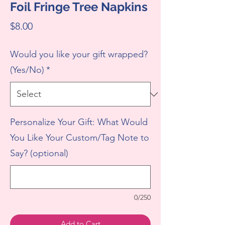
Foil Fringe Tree Napkins
Price
$8.00
Would you like your gift wrapped?
(Yes/No)
*
Personalize Your Gift: What Would
You Like Your Custom/Tag Note to
Say? (optional)
0/250
Add to Cart