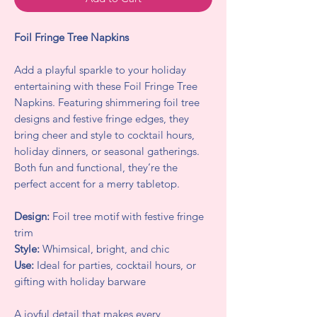
Foil Fringe Tree Napkins
Add a playful sparkle to your holiday
entertaining with these Foil Fringe Tree
Napkins. Featuring shimmering foil tree
designs and festive fringe edges, they
bring cheer and style to cocktail hours,
holiday dinners, or seasonal gatherings.
Both fun and functional, they’re the
perfect accent for a merry tabletop.
Design:
Foil tree motif with festive fringe
trim
Style:
Whimsical, bright, and chic
Use:
Ideal for parties, cocktail hours, or
gifting with holiday barware
A joyful detail that makes every