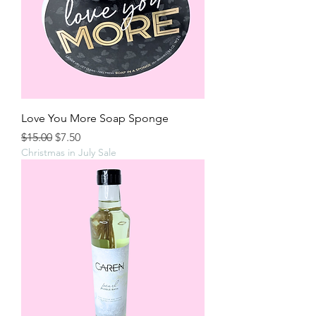
Love You More Soap Sponge
Regular Price
Sale Price
$15.00
$7.50
Christmas in July Sale