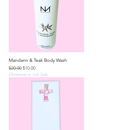
Mandarin & Teak Body Wash
Regular Price
Sale Price
$20.00
$10.00
Christmas in July Sale