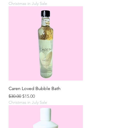
Christmas in July Sale
Caren Loved Bubble Bath
Regular Price
Sale Price
$30.00
$15.00
Christmas in July Sale