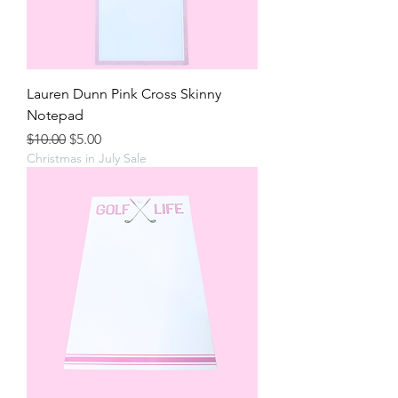
Lauren Dunn Pink Cross Skinny
Notepad
Regular Price
Sale Price
$10.00
$5.00
Christmas in July Sale