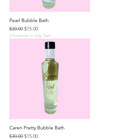
Pearl Bubble Bath
Regular Price
Sale Price
$30.00
$15.00
Christmas in July Sale
Caren Pretty Bubble Bath
Regular Price
Sale Price
$30.00
$15.00