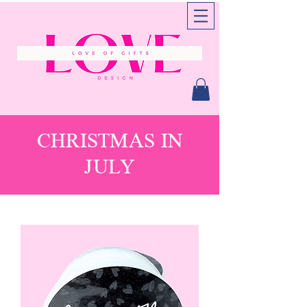
CHRISTMAS IN
JULY