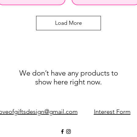
Load More
We don’t have any products to
show here right now.
loveofgiftsdesign@gmail.com
Interest Form