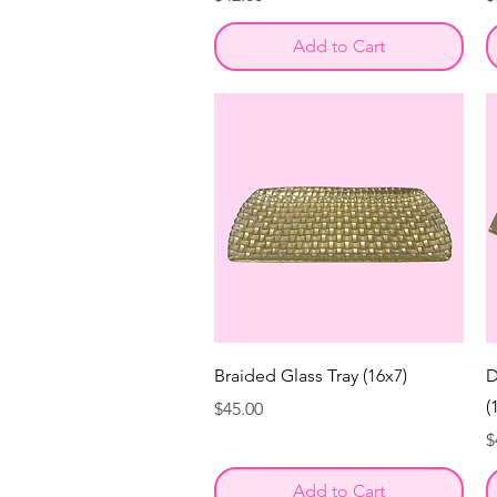
Add to Cart
Braided Glass Tray (16x7)
D
(
Price
$45.00
P
$
Add to Cart