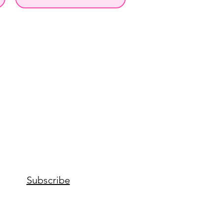
Subscribe