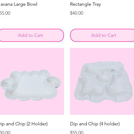
avana Large Bowl
Rectangle Tray
rice
Price
55.00
$40.00
Add to Cart
Add to Cart
ip and Chip (2 Holder)
Dip and Chip (4 holder)
rice
Price
50.00
$55.00