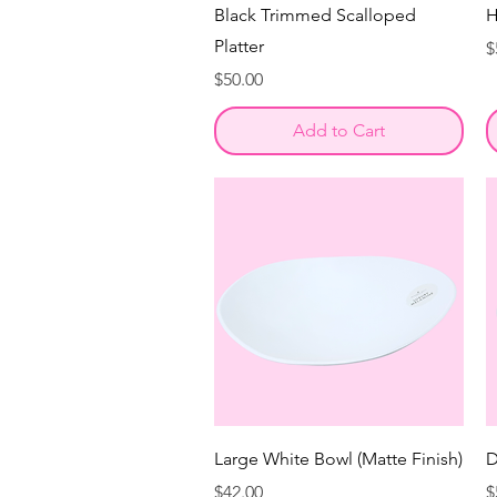
Black Trimmed Scalloped
H
Platter
P
$
Price
$50.00
Add to Cart
Large White Bowl (Matte Finish)
D
Price
P
$42.00
$