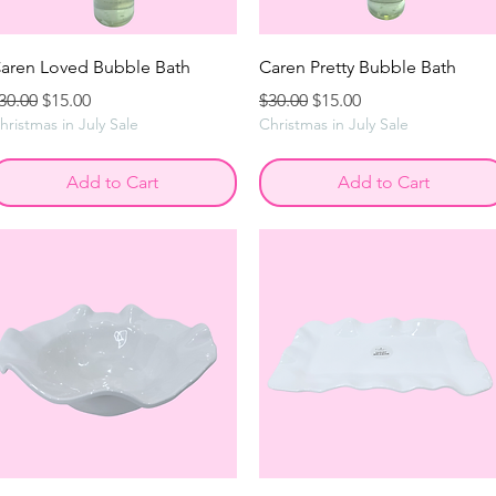
aren Loved Bubble Bath
Caren Pretty Bubble Bath
egular Price
Sale Price
Regular Price
Sale Price
30.00
$15.00
$30.00
$15.00
hristmas in July Sale
Christmas in July Sale
Add to Cart
Add to Cart