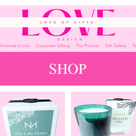
hristmas In July
Corporate Gifting
The Process
Gift Gallery
Te
SHOP