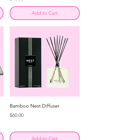
Add to Cart
Bamboo Nest Diffuser
Price
$60.00
Add to Cart