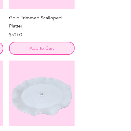
Gold Trimmed Scalloped
Platter
Price
$50.00
Add to Cart