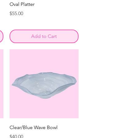
Oval Platter
Price
$55.00
Add to Cart
Clear/Blue Wave Bowl
Price
$40.00