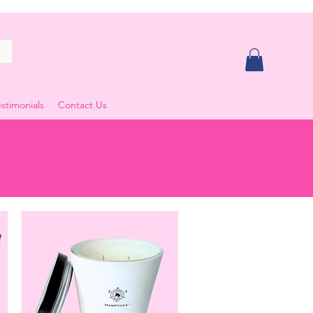
stimonials
Contact Us