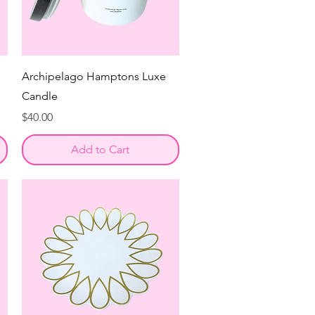
Archipelago Hamptons Luxe
Candle
Price
$40.00
Add to Cart