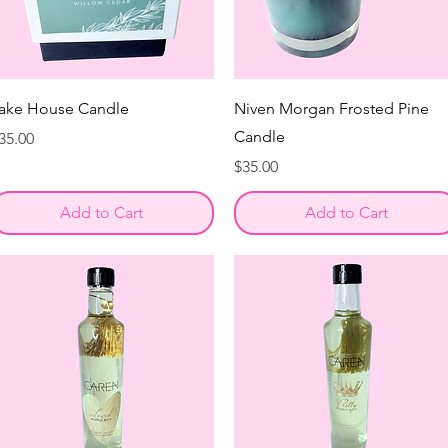
ake House Candle
Niven Morgan Frosted Pine
Candle
rice
35.00
Price
$35.00
Add to Cart
Add to Cart