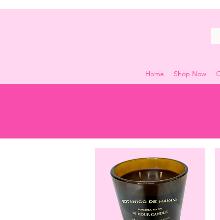
Home
Shop Now
C