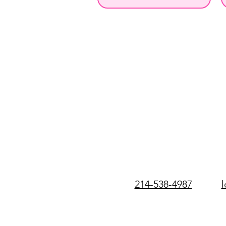
214-538-4987