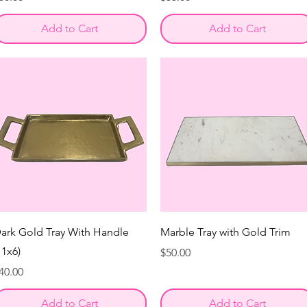
Add to Cart
Add to Cart
ark Gold Tray With Handle
Marble Tray with Gold Trim
11x6)
Price
$50.00
rice
40.00
Add to Cart
Add to Cart