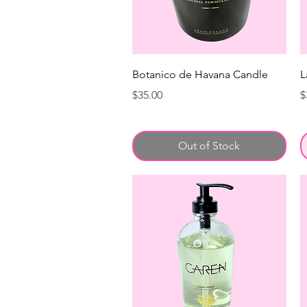
Botanico de Havana Candle
L
Price
P
$35.00
$
Out of Stock