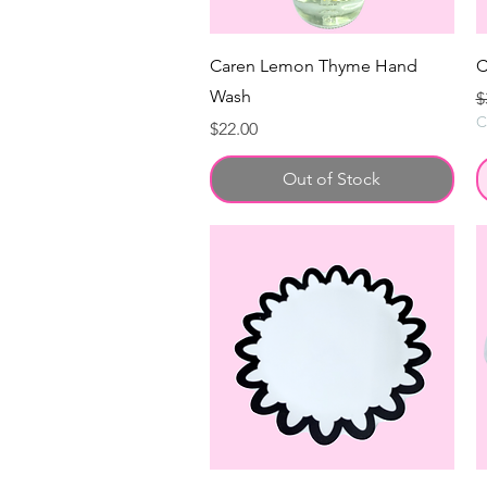
Caren Lemon Thyme Hand
C
Wash
R
$
C
Price
$22.00
Out of Stock