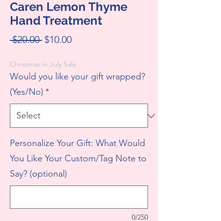
Caren Lemon Thyme
Hand Treatment
Regular
Sale
 $20.00 
$10.00
Price
Price
Christmas in July Sale
Would you like your gift wrapped?
(Yes/No)
*
Personalize Your Gift: What Would
You Like Your Custom/Tag Note to
Say? (optional)
0/250