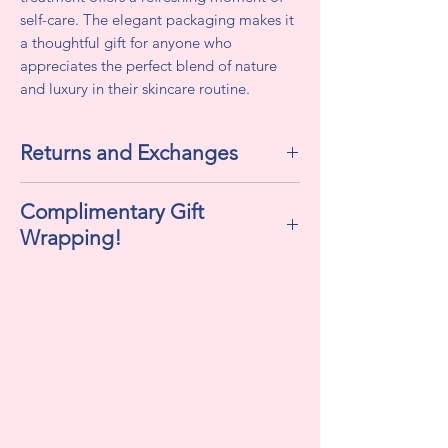
self-care. The elegant packaging makes it
a thoughtful gift for anyone who
appreciates the perfect blend of nature
and luxury in their skincare routine.
Returns and Exchanges
All sales are final. We do not accept
Complimentary Gift
returns or exchanges.
Wrapping!
If selected "Yes" , this includes
cellophane, ribbon, and a personalized
gift tag!