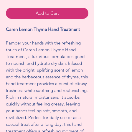
Add to Cart
Caren Lemon Thyme Hand Treatment
Pamper your hands with the refreshing
touch of Caren Lemon Thyme Hand
Treatment, a luxurious formula designed
to nourish and hydrate dry skin. Infused
with the bright, uplifting scent of lemon
and the herbaceous essence of thyme, this
hand treatment provides a burst of citrusy
freshness while soothing and replenishing.
Rich in natural moisturizers, it absorbs
quickly without feeling greasy, leaving
your hands feeling soft, smooth, and
revitalized. Perfect for daily use or as a
special treat after a long day, this hand
treatment offers a refreshing moment of