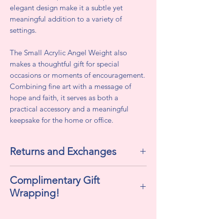
elegant design make it a subtle yet
meaningful addition to a variety of
settings.
The Small Acrylic Angel Weight also
makes a thoughtful gift for special
occasions or moments of encouragement.
Combining fine art with a message of
hope and faith, it serves as both a
practical accessory and a meaningful
keepsake for the home or office.
Returns and Exchanges
All sales are final. We do not accept
Complimentary Gift
returns or exchanges.
Wrapping!
If selected "Yes" , this includes