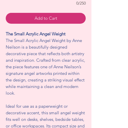
0/250
Add to Cart
The Small Acrylic Angel Weight
The Small Acrylic Angel Weight by Anne
Neilson is a beautifully designed
decorative piece that reflects both artistry
and inspiration. Crafted from clear acrylic,
the piece features one of Anne Neilson’s
signature angel artworks printed within
the design, creating a striking visual effect
while maintaining a clean and modern
look.
Ideal for use as a paperweight or
decorative accent, this small angel weight
fits well on desks, shelves, bedside tables,
or office workspaces. Its compact size and