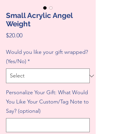
Small Acrylic Angel
Weight
Price
$20.00
Would you like your gift wrapped?
(Yes/No)
*
Personalize Your Gift: What Would
You Like Your Custom/Tag Note to
Say? (optional)