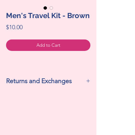
Men's Travel Kit - Brown
Price
$10.00
Add to Cart
Returns and Exchanges
All sales are final. We do not accept
returns or exchanges.