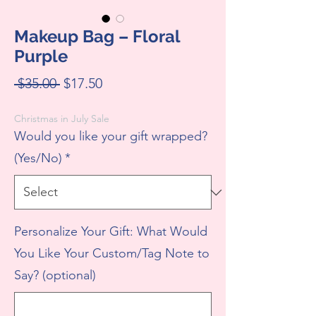
Makeup Bag – Floral
Purple
Regular
Sale
 $35.00 
$17.50
Price
Price
Christmas in July Sale
Would you like your gift wrapped?
(Yes/No)
*
Personalize Your Gift: What Would
You Like Your Custom/Tag Note to
Say? (optional)