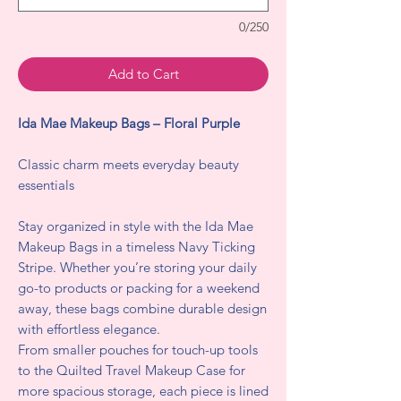
0/250
Add to Cart
Ida Mae Makeup Bags – Floral Purple
Classic charm meets everyday beauty
essentials
Stay organized in style with the Ida Mae
Makeup Bags in a timeless Navy Ticking
Stripe. Whether you’re storing your daily
go-to products or packing for a weekend
away, these bags combine durable design
with effortless elegance.
From smaller pouches for touch-up tools
to the Quilted Travel Makeup Case for
more spacious storage, each piece is lined