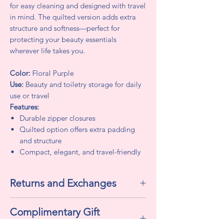
for easy cleaning and designed with travel
in mind. The quilted version adds extra
structure and softness—perfect for
protecting your beauty essentials
wherever life takes you.
Color:
Floral Purple
Use:
Beauty and toiletry storage for daily
use or travel
Features:
Durable zipper closures
Quilted option offers extra padding
and structure
Compact, elegant, and travel-friendly
Returns and Exchanges
Returns and Exchanges
Complimentary Gift
All sales are final. We do not accept