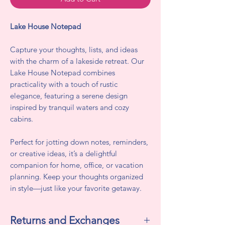
Lake House Notepad
Capture your thoughts, lists, and ideas
with the charm of a lakeside retreat. Our
Lake House Notepad combines
practicality with a touch of rustic
elegance, featuring a serene design
inspired by tranquil waters and cozy
cabins.
Perfect for jotting down notes, reminders,
or creative ideas, it’s a delightful
companion for home, office, or vacation
planning. Keep your thoughts organized
in style—just like your favorite getaway.
Returns and Exchanges