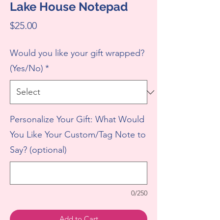
Lake House Notepad
Price
$25.00
Would you like your gift wrapped?
(Yes/No)
*
Personalize Your Gift: What Would
You Like Your Custom/Tag Note to
Say? (optional)
0/250
Add to Cart