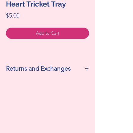
Heart Tricket Tray
Price
$5.00
Add to Cart
Returns and Exchanges
All sales are final. We do not accept
returns or exchanges.