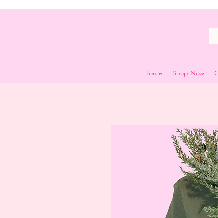
Home
Shop Now
C