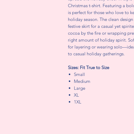
Christmas t-shirt. Featuring a bol
is perfect for those who love to k
holiday season. The clean design p
festive skirt for a casual yet spir
cocoa by the fire or wrapping pres
right amount of holiday spirit. So
for layering or wearing solo—ide
to casual holiday gatherings.
Sizes: Fit True to Size
Small
Medium
Large
XL
1XL