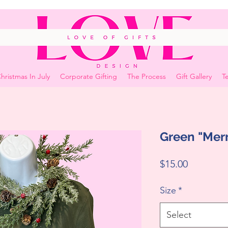
hristmas In July
Corporate Gifting
The Process
Gift Gallery
Te
Green "Merr
Price
$15.00
Size
*
Select