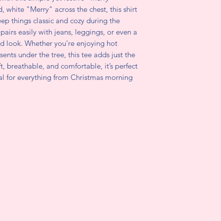
d, white "Merry" across the chest, this shirt
eep things classic and cozy during the
airs easily with jeans, leggings, or even a
ited look. Whether you’re enjoying hot
ents under the tree, this tee adds just the
ft, breathable, and comfortable, it’s perfect
al for everything from Christmas morning