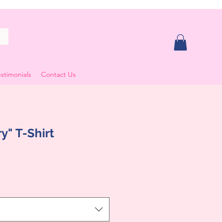
stimonials
Contact Us
y" T-Shirt