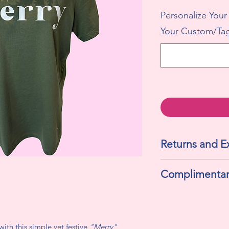
Personalize Your
Your Custom/Tag
Returns and 
All sales are final. 
Complimentar
exchanges.
If selected "Yes" , t
and a personalized g
with this simple yet festive
"Merry"