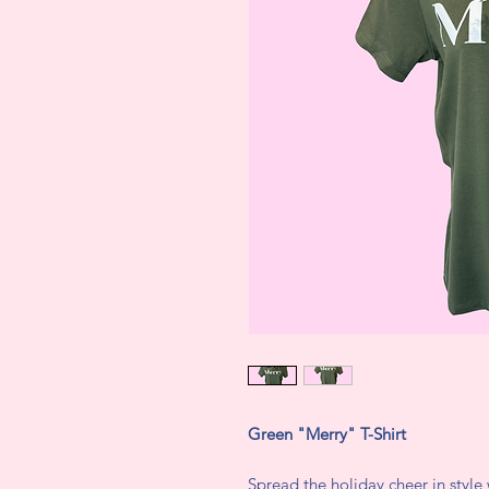
Green "Merry" T-Shirt
Spread the holiday cheer in style 