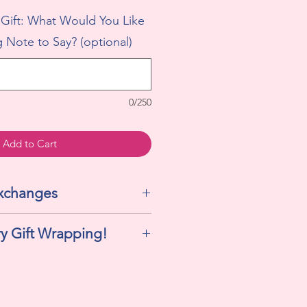
 Gift: What Would You Like
 Note to Say? (optional)
0/250
Add to Cart
Exchanges
We do not accept returns or
y Gift Wrapping!
his includes cellophane, ribbon,
ift tag!