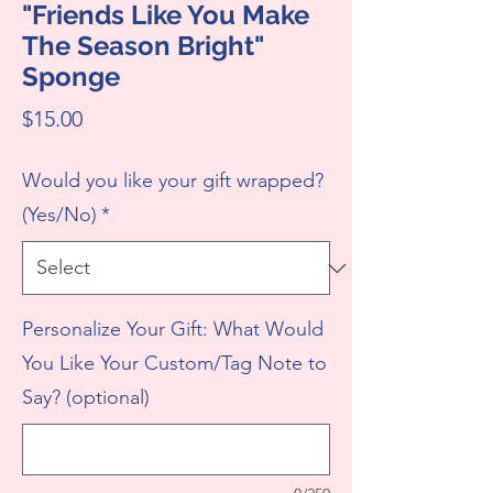
"Friends Like You Make
The Season Bright"
Sponge
Price
$15.00
Would you like your gift wrapped?
(Yes/No)
*
Personalize Your Gift: What Would
You Like Your Custom/Tag Note to
Say? (optional)