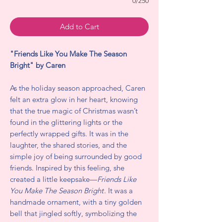
0/250
Add to Cart
"Friends Like You Make The Season
Bright" by Caren
As the holiday season approached, Caren
felt an extra glow in her heart, knowing
that the true magic of Christmas wasn’t
found in the glittering lights or the
perfectly wrapped gifts. It was in the
laughter, the shared stories, and the
simple joy of being surrounded by good
friends. Inspired by this feeling, she
created a little keepsake—
Friends Like
You Make The Season Bright
. It was a
handmade ornament, with a tiny golden
bell that jingled softly, symbolizing the