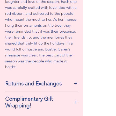
laughter and love of the season. Each one
was carefully crafted with love, tied with a
red ribbon, and delivered to the people
who meant the most to her. As her friends
hung their ornaments on the tree, they
were reminded that it was their presence,
their friendship, and the memories they
shared that truly lit up the holidays. In a
world full of hustle and bustle, Caren’s
message was clear: the best part of the
season was the people who made it
bright.
Returns and Exchanges
All sales are final. We do not accept
Complimentary Gift
returns or exchanges.
Wrapping!
If selected "Yes" , this includes