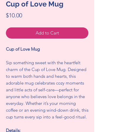
Cup of Love Mug
Price
$10.00
Add to Cart
Cup of Love Mug
Sip something sweet with the heartfelt
charm of the Cup of Love Mug. Designed
to warm both hands and hearts, this
adorable mug celebrates cozy moments
and little acts of self-care—perfect for
anyone who believes love belongs in the
everyday. Whether it’s your morning
coffee or an evening wind-down drink, this
cup turns every sip into a feel-good ritual.
Details: