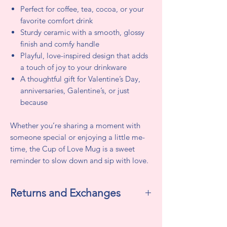
Perfect for coffee, tea, cocoa, or your
favorite comfort drink
Sturdy ceramic with a smooth, glossy
finish and comfy handle
Playful, love-inspired design that adds
a touch of joy to your drinkware
A thoughtful gift for Valentine’s Day,
anniversaries, Galentine’s, or just
because
Whether you’re sharing a moment with
someone special or enjoying a little me-
time, the Cup of Love Mug is a sweet
reminder to slow down and sip with love.
Returns and Exchanges
All sales are final. We do not accept
returns or exchanges.