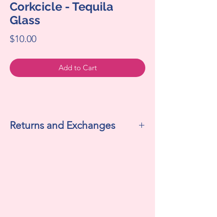
Corkcicle - Tequila
Glass
Price
$10.00
Add to Cart
Returns and Exchanges
All sales are final. We do not accept
returns or exchanges.