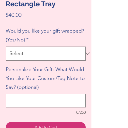
Rectangle Tray
Price
$40.00
Would you like your gift wrapped?
(Yes/No)
*
Personalize Your Gift: What Would
You Like Your Custom/Tag Note to
Say? (optional)
0/250
Add to Cart