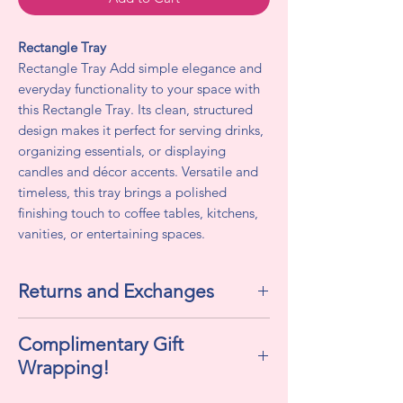
Rectangle Tray
Rectangle Tray Add simple elegance and
everyday functionality to your space with
this Rectangle Tray. Its clean, structured
design makes it perfect for serving drinks,
organizing essentials, or displaying
candles and décor accents. Versatile and
timeless, this tray brings a polished
finishing touch to coffee tables, kitchens,
vanities, or entertaining spaces.
Returns and Exchanges
All sales are final. We do not accept
Complimentary Gift
returns or exchanges.
Wrapping!