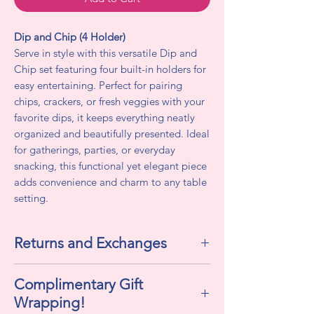
Dip and Chip (4 Holder)
Serve in style with this versatile Dip and
Chip set featuring four built-in holders for
easy entertaining. Perfect for pairing
chips, crackers, or fresh veggies with your
favorite dips, it keeps everything neatly
organized and beautifully presented. Ideal
for gatherings, parties, or everyday
snacking, this functional yet elegant piece
adds convenience and charm to any table
setting.
Returns and Exchanges
All sales are final. We do not accept
Complimentary Gift
returns or exchanges.
Wrapping!