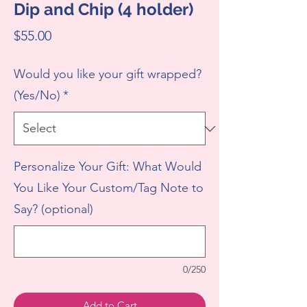
Dip and Chip (4 holder)
Price
$55.00
Would you like your gift wrapped?
(Yes/No)
*
Personalize Your Gift: What Would
You Like Your Custom/Tag Note to
Say? (optional)
0/250
Add to Cart