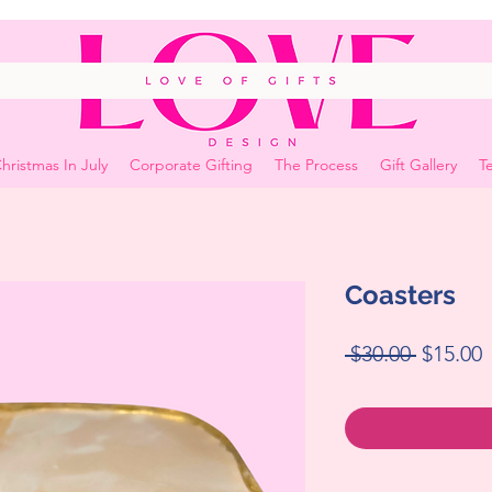
hristmas In July
Corporate Gifting
The Process
Gift Gallery
Te
Coasters
Regular
S
 $30.00 
$15.00
Price
P