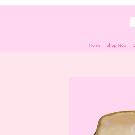
Home
Shop Now
C