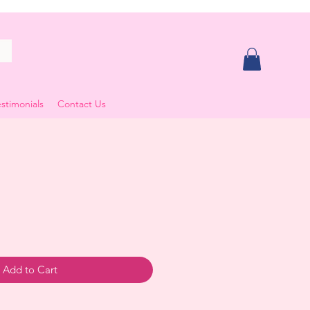
stimonials
Contact Us
ale
rice
Add to Cart